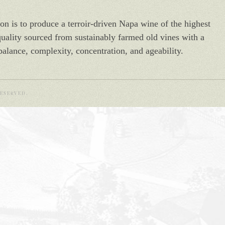
on is to produce a terroir-driven Napa wine of the highest
quality sourced from sustainably farmed old vines with a
balance, complexity, concentration, and ageability.
ESERVED.