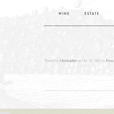
WINE
ESTATE
Posted by
Christopher
on Oct 14, 2015 in
Press