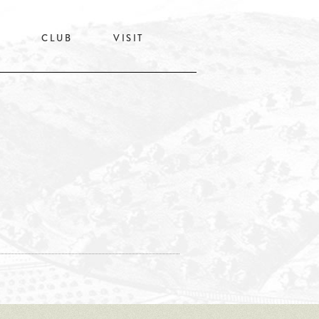
CLUB
VISIT