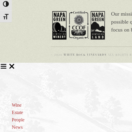
Toggle High Contrast
Our missi
Toggle Font size
possible 
focus on 
© 2026
WHITE ROCK VINEYARDS
ALL RIGHTS R
Wine
Estate
People
News