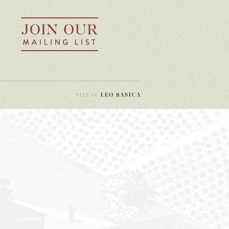
LEO BASICA
SITE BY