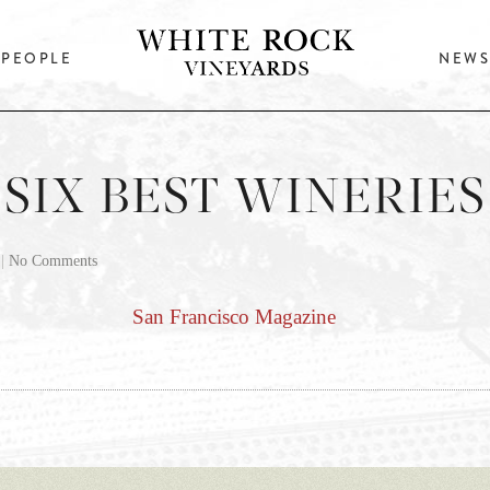
PEOPLE
NEWS
SIX BEST WINERIES
|
No Comments
San Francisco Magazine